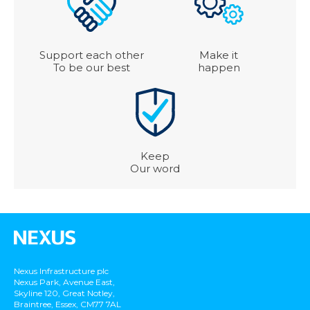
Support each other
Make it
To be our best
happen
Keep
Our word
Nexus Infrastructure plc
Nexus Park, Avenue East,
Skyline 120, Great Notley,
Braintree, Essex, CM77 7AL