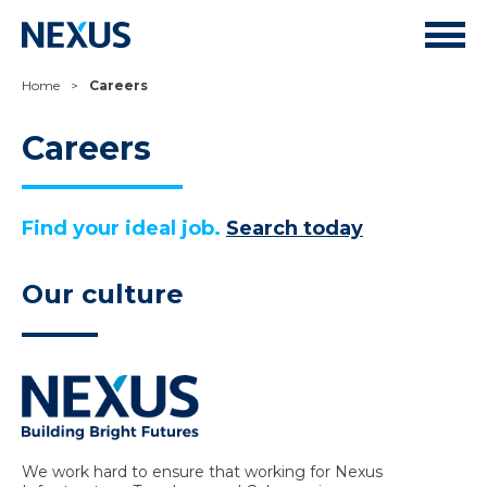
Home
>
Careers
Careers
Find your ideal job.
Search today
Our culture
We work hard to ensure that working for Nexus