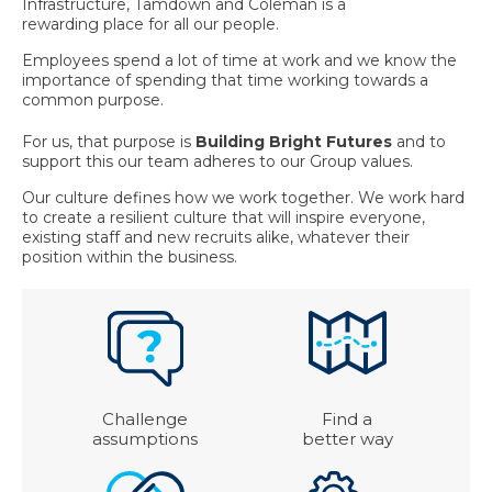
Infrastructure, Tamdown and Coleman is a
rewarding place for all our people.
Employees spend a lot of time at work and we know the
importance of spending that time working towards a
common purpose.
For us, that purpose is
Building Bright Futures
and to
support this our team adheres to our Group values.
Our culture defines how we work together. We work hard
to create a resilient culture that will inspire everyone,
existing staff and new recruits alike, whatever their
position within the business.
Challenge
Find a
assumptions
better way