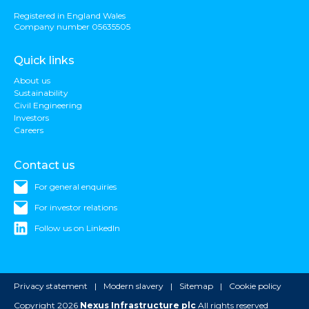
Registered in England Wales
Company number 05635505
Quick links
About us
Sustainability
Civil Engineering
Investors
Careers
Contact us
For general enquiries
For investor relations
Follow us on LinkedIn
Privacy statement
Modern slavery
Sitemap
Cookie policy
Copyright 2026
Nexus Infrastructure plc
All rights reserved