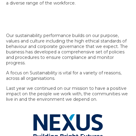
a diverse range of the workforce.
Our sustainability performance builds on our purpose,
values and culture including the high ethical standards of
behaviour and corporate governance that we expect. The
business has developed a comprehensive set of policies
and procedures to ensure compliance and monitor
progress.
A focus on Sustainability is vital for a variety of reasons,
across all organisations.
Last year we continued on our mission to have a positive
impact on the people we work with, the communities we
live in and the environment we depend on.