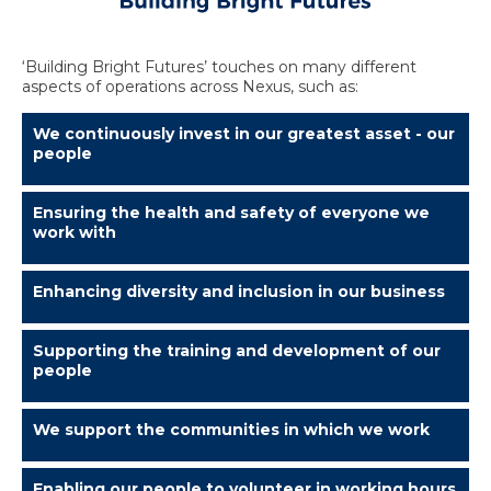
‘Building Bright Futures’ touches on many different
aspects of operations across Nexus, such as:
We continuously invest in our greatest asset - our
people
Ensuring the health and safety of everyone we
work with
Enhancing diversity and inclusion in our business
Supporting the training and development of our
people
We support the communities in which we work
Enabling our people to volunteer in working hours