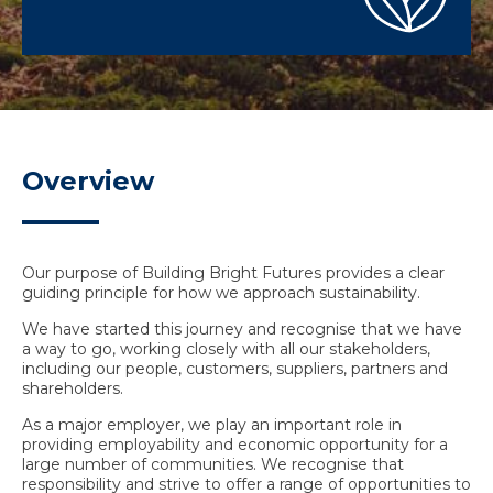
Overview
Our purpose of Building Bright Futures provides a clear
guiding principle for how we approach sustainability.
We have started this journey and recognise that we have
a way to go, working closely with all our stakeholders,
including our people, customers, suppliers, partners and
shareholders.
As a major employer, we play an important role in
providing employability and economic opportunity for a
large number of communities. We recognise that
responsibility and strive to offer a range of opportunities to