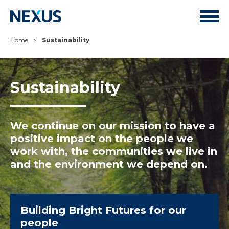
Home
>
Sustainability
Sustainability
We continue on our mission to have a
positive impact on the people we
work with, the communities we live in
and the environment we depend on.
Building Bright Futures for our
people