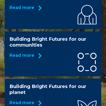
Read more
Building Bright Futures for our
communities
Read more
Building Bright Futures for our
planet
Read more