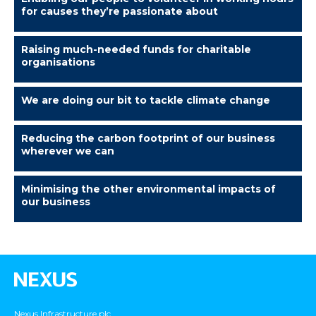
for causes they’re passionate about
Raising much-needed funds for charitable
organisations
We are doing our bit to tackle climate change
Reducing the carbon footprint of our business
wherever we can
Minimising the other environmental impacts of
our business
Nexus Infrastructure plc