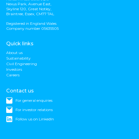
Nexus Park, Avenue East,
Skyline 120, Great Notley,
Braintree, Essex, CM77 7AL
Registered in England Wales
Company number 05635505
Quick links
About us
Sustainability
Civil Engineering
Investors
Careers
Contact us
For general enquiries
For investor relations
Follow us on LinkedIn