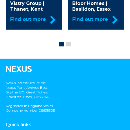
Vistry Group |
Bloor Homes |
Thanet, Kent
Basildon, Essex
Find out more
Find out more
Nexus Infrastructure plc
Nexus Park, Avenue East,
Skyline 120, Great Notley,
Braintree, Essex, CM77 7AL
Registered in England Wales
Company number 05635505
Quick links