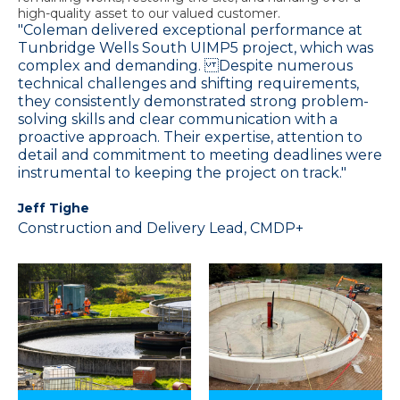
high-quality asset to our valued customer.
"Coleman delivered exceptional performance at
Tunbridge Wells South UIMP5 project, which was
complex and demanding. Despite numerous
technical challenges and shifting requirements,
they consistently demonstrated strong problem-
solving skills and clear communication with a
proactive approach. Their expertise, attention to
detail and commitment to meeting deadlines were
instrumental to keeping the project on track."
Jeff Tighe
Construction and Delivery Lead, CMDP+