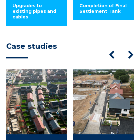
Upgrades to
Completion of Final
existing pipes and
Settlement Tank
cables
Case studies