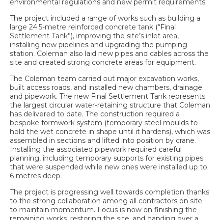
environmental regulations and new permit requirements.
The project included a range of works such as building a
large 24.5-metre reinforced concrete tank (“Final
Settlement Tank”), improving the site’s inlet area,
installing new pipelines and upgrading the pumping
station. Coleman also laid new pipes and cables across the
site and created strong concrete areas for equipment.
The Coleman team carried out major excavation works,
built access roads, and installed new chambers, drainage
and pipework. The new Final Settlement Tank represents
the largest circular water-retaining structure that Coleman
has delivered to date. The construction required a
bespoke formwork system (temporary steel moulds to
hold the wet concrete in shape until it hardens), which was
assembled in sections and lifted into position by crane.
Installing the associated pipework required careful
planning, including temporary supports for existing pipes
that were suspended while new ones were installed up to
6 metres deep.
The project is progressing well towards completion thanks
to the strong collaboration among all contractors on site
to maintain momentum. Focus is now on finishing the
remaining works, restoring the site, and handing over a