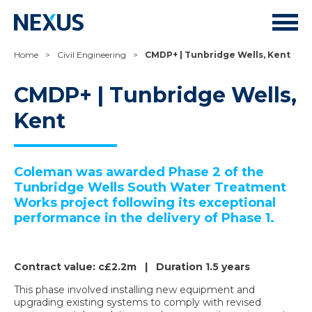
Home
>
Civil Engineering
>
CMDP+ | Tunbridge Wells, Kent
CMDP+ | Tunbridge Wells,
Kent
Coleman was awarded Phase 2 of the
Tunbridge Wells South Water Treatment
Works project following its exceptional
performance in the delivery of Phase 1.
Contract value: c£2.2m | Duration 1.5 years
This phase involved installing new equipment and
upgrading existing systems to comply with revised